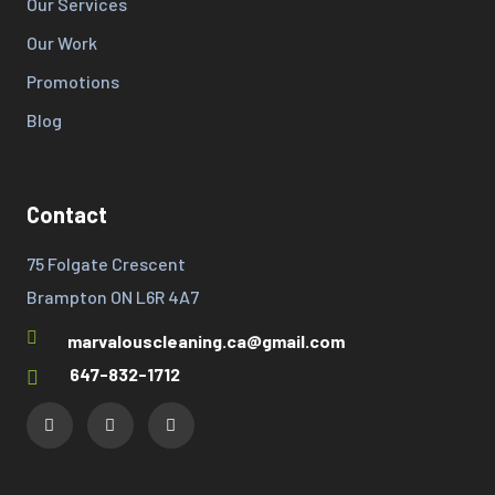
Our Services
Our Work
Promotions
Blog
Contact
75 Folgate Crescent
Brampton ON L6R 4A7
marvalouscleaning.ca@gmail.com
647-832-1712