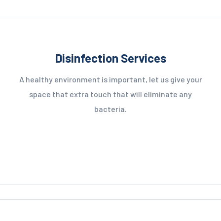
Disinfection Services
A healthy environment is important, let us give your
space that extra touch that will eliminate any
bacteria.