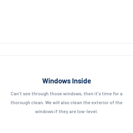
Windows Inside
Can’t see through those windows, then it's time for a
thorough clean. We will also clean the exterior of the
windows if they are low-level.