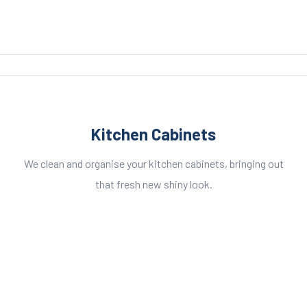
Kitchen Cabinets
We clean and organise your kitchen cabinets, bringing out
that fresh new shiny look.