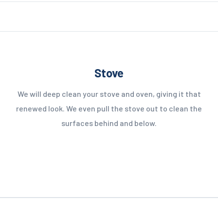
Stove
We will deep clean your stove and oven, giving it that
renewed look. We even pull the stove out to clean the
surfaces behind and below.