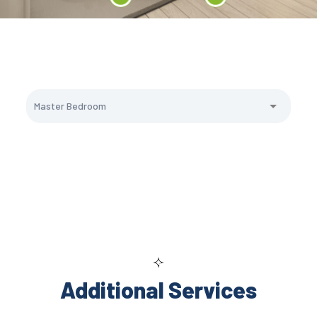
Additional Services