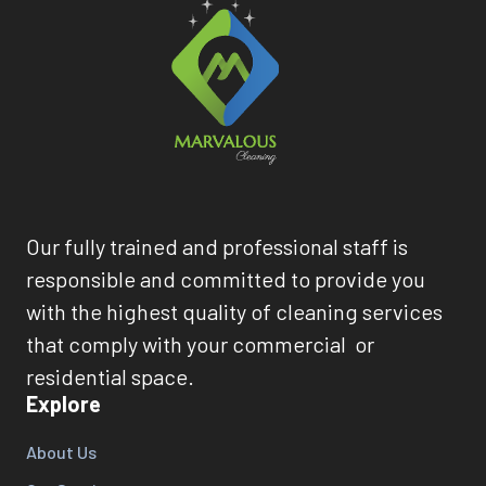
Our fully trained and professional staff is
responsible and committed to provide you
with the highest quality of cleaning services
that comply with your commercial or
residential space.
Explore
About Us