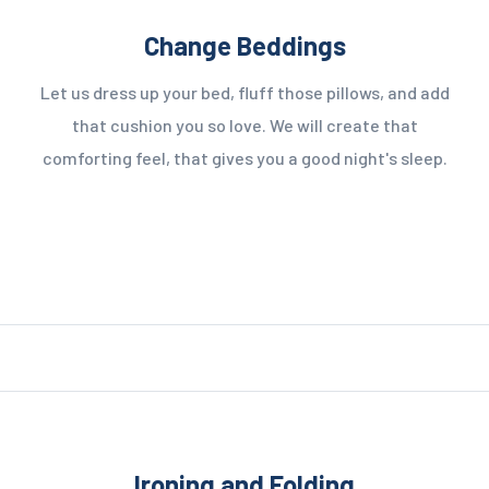
Change Beddings
Let us dress up your bed, fluff those pillows, and add
that cushion you so love. We will create that
comforting feel, that gives you a good night's sleep.
Ironing and Folding