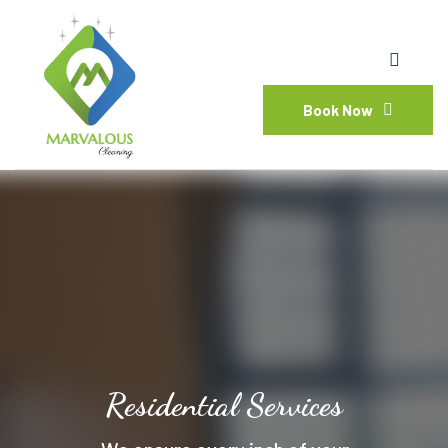
Book Now
Residential Services