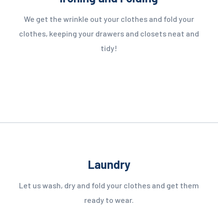
We get the wrinkle out your clothes and fold your
clothes, keeping your drawers and closets neat and
tidy!
Laundry
Let us wash, dry and fold your clothes and get them
ready to wear.