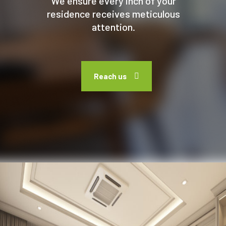
We ensure every inch of your
residence receives meticulous
attention.
Reach us