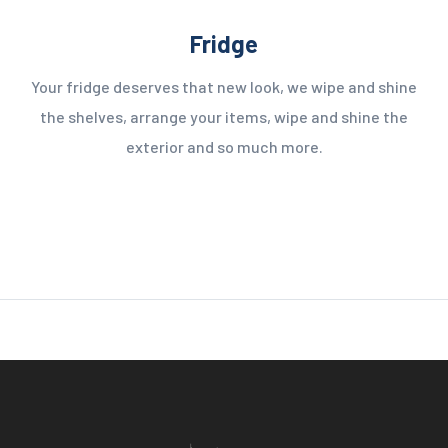
Fridge
Your fridge deserves that new look, we wipe and shine
the shelves, arrange your items, wipe and shine the
exterior and so much more.