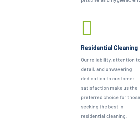
Residential Cleaning
Our reliability, attention t
detail, and unwavering
dedication to customer
satisfaction make us the
preferred choice for thos
seeking the best in
residential cleaning.