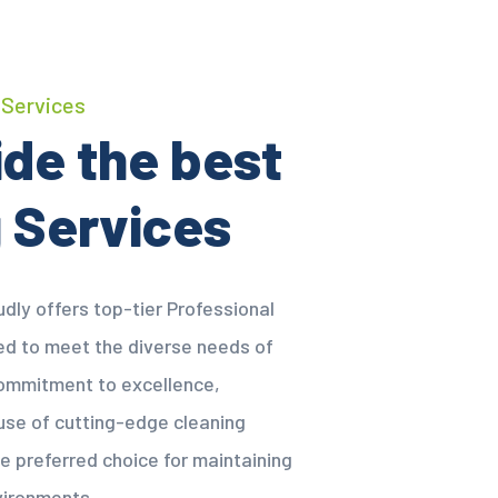
 Services
de the best
 Services
dly offers top-tier Professional
red to meet the diverse needs of
 commitment to excellence,
 use of cutting-edge cleaning
e preferred choice for maintaining
vironments.