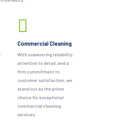
Commercial Cleaning
o
With unwavering reliability,
attention to detail, and a
firm commitment to
customer satisfaction, we
e
stand out as the prime
choice for exceptional
commercial cleaning
services.