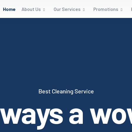
Home
About Us
Our Services
Promotions
Best Cleaning Service
lways a wo