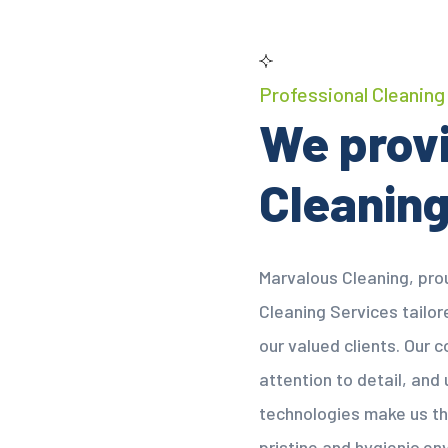
Professional Cleaning
We provi
Cleaning
Marvalous Cleaning, prou
Cleaning Services tailo
our valued clients. Our
attention to detail, and
technologies make us th
pristine and hygienic en