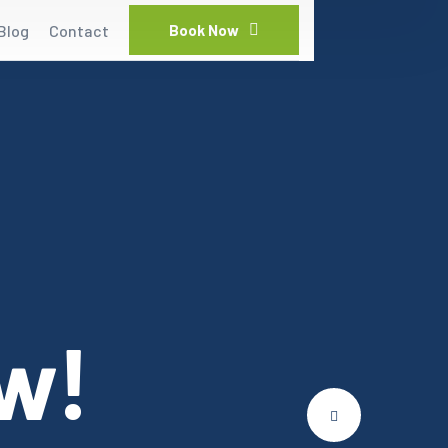
Blog
Contact
Book Now
w!