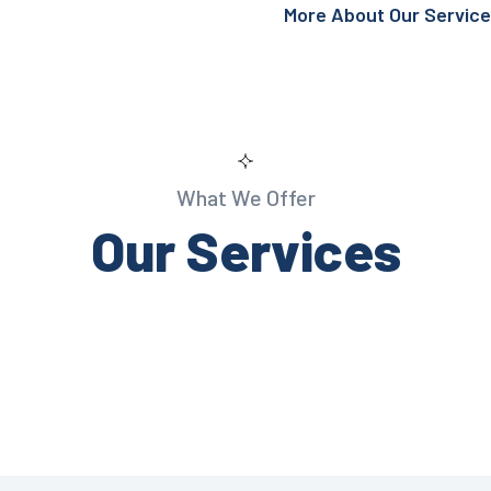
More About Our Servic
What We Offer
Our Services